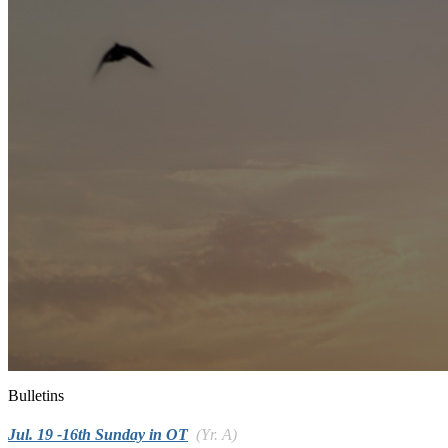
Bulletins
Jul. 19 -16th Sunday in OT
(Yr. A)