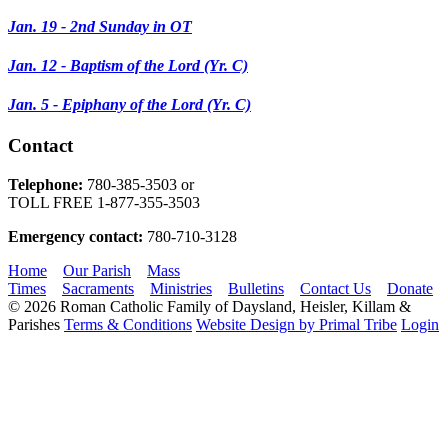
Jan. 19 - 2nd Sunday in OT
Jan. 12 - Baptism of the Lord (Yr. C)
Jan. 5 - Epiphany of the Lord
(Yr. C)
Contact
Telephone:
780-385-3503 or
TOLL FREE 1-877-355-3503
​Emergency contact:
780-710-3128​
Home
Our Parish
Mass
Times
Sacraments
Ministries
Bulletins
Contact Us
Donate
© 2026 Roman Catholic Family of Daysland, Heisler, Killam &
Parishes
Terms & Conditions
Website Design by Primal Tribe
Login