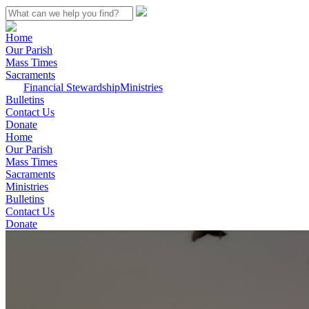
Home
Our Parish
Mass Times
Sacraments
Financial Stewardship
Ministries
Bulletins
Contact Us
Donate
Home
Our Parish
Mass Times
Sacraments
Ministries
Bulletins
Contact Us
Donate